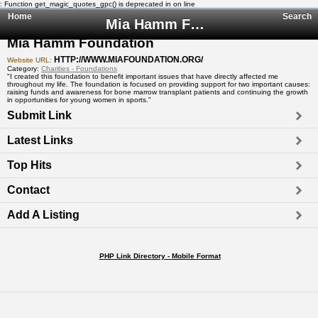
: Function get_magic_quotes_gpc() is deprecated in
on line
Home
Search
Mia Hamm Foundation
Mia Hamm Foundation
HTTP://WWW.MIAFOUNDATION.ORG/
Website URL:
Category:
Charities - Foundations
"I created this foundation to benefit important issues that have directly affected me
throughout my life. The foundation is focused on providing support for two important causes:
raising funds and awareness for bone marrow transplant patients and continuing the growth
in opportunities for young women in sports."
Submit Link
Latest Links
Top Hits
Contact
Add A Listing
PHP Link Directory - Mobile Format