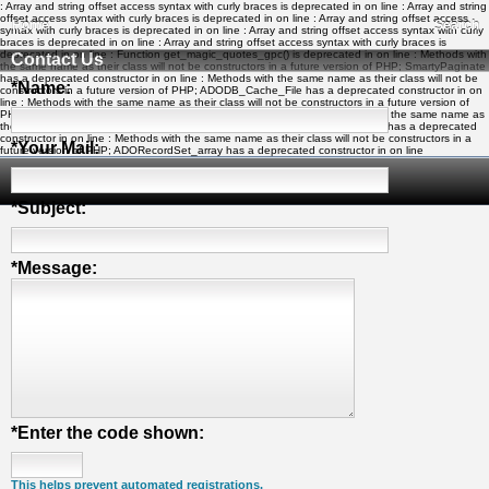
: Array and string offset access syntax with curly braces is deprecated in
on line
: Array and string
offset access syntax with curly braces is deprecated in
on line
: Array and string offset access
Home
Search
syntax with curly braces is deprecated in
on line
: Array and string offset access syntax with curly
braces is deprecated in
on line
: Array and string offset access syntax with curly braces is
deprecated in
on line
: Function get_magic_quotes_gpc() is deprecated in
on line
: Methods with
Contact Us
the same name as their class will not be constructors in a future version of PHP; SmartyPaginate
has a deprecated constructor in
on line
: Methods with the same name as their class will not be
*
Name:
constructors in a future version of PHP; ADODB_Cache_File has a deprecated constructor in
on
line
: Methods with the same name as their class will not be constructors in a future version of
PHP; ADOConnection has a deprecated constructor in
on line
: Methods with the same name as
their class will not be constructors in a future version of PHP; ADORecordSet has a deprecated
constructor in
on line
: Methods with the same name as their class will not be constructors in a
*
Your Mail:
future version of PHP; ADORecordSet_array has a deprecated constructor in
on line
My Soccer Links - The Human Edited Soccer Directory
*
Subject:
*
Message:
*
Enter the code shown:
This helps prevent automated registrations.