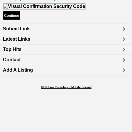
Submit Link
Latest Links
Top Hits
Contact
Add A Listing
PHP Link Directory - Mobile Format