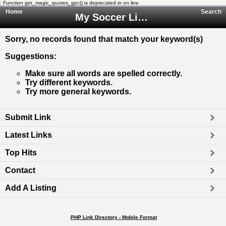
: Function get_magic_quotes_gpc() is deprecated in
on line
Home
Search
My Soccer Links - The Human Edited Soccer Directory
Sorry, no records found that match your keyword(s)
Suggestions
:
Make sure all words are spelled correctly.
Try different keywords.
Try more general keywords.
Submit Link
Latest Links
Top Hits
Contact
Add A Listing
PHP Link Directory - Mobile Format