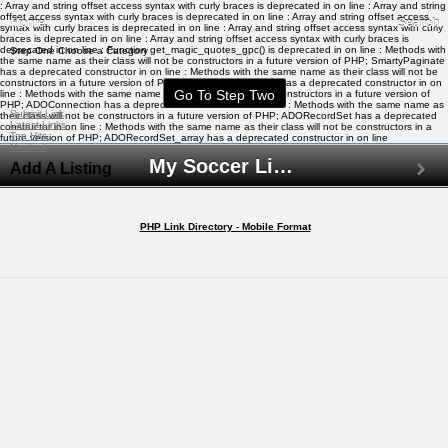
: Array and string offset access syntax with curly braces is deprecated in
on line
: Array and string
offset access syntax with curly braces is deprecated in
on line
: Array and string offset access
Home
Search
syntax with curly braces is deprecated in
on line
: Array and string offset access syntax with curly
braces is deprecated in
on line
: Array and string offset access syntax with curly braces is
deprecated in
on line
: Function get_magic_quotes_gpc() is deprecated in
on line
: Methods with
Step One Choose a Category
the same name as their class will not be constructors in a future version of PHP; SmartyPaginate
has a deprecated constructor in
on line
: Methods with the same name as their class will not be
constructors in a future version of PHP; ADODB_Cache_File has a deprecated constructor in
on
line
: Methods with the same name as their class will not be constructors in a future version of
PHP; ADOConnection has a deprecated constructor in
on line
: Methods with the same name as
Submit Link
their class will not be constructors in a future version of PHP; ADORecordSet has a deprecated
Latest Links
constructor in
on line
: Methods with the same name as their class will not be constructors in a
Top Hits
future version of PHP; ADORecordSet_array has a deprecated constructor in
on line
Contact
My Soccer Links - The Human Edited Soccer Directory
Add A Listing
PHP Link Directory - Mobile Format