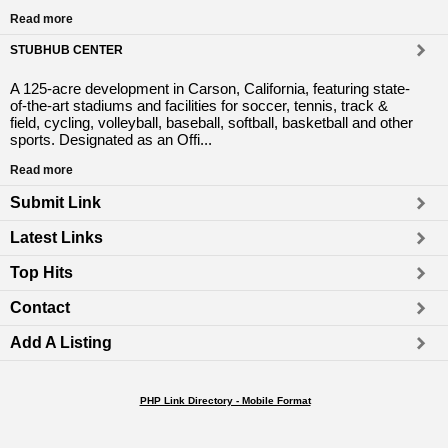
Read more
STUBHUB CENTER
A 125-acre development in Carson, California, featuring state-
of-the-art stadiums and facilities for soccer, tennis, track &
field, cycling, volleyball, baseball, softball, basketball and other
sports. Designated as an Offi...
Read more
Submit Link
Latest Links
Top Hits
Contact
Add A Listing
PHP Link Directory - Mobile Format