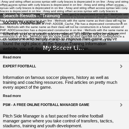
: Array and string offset access syntax with curly braces is deprecated in
on line
: Array and string
offset access syntax with curly braces is deprecated in
on line
: Array and string offset access
Home
Search
syntax with curly braces is deprecated in
on line
: Array and string offset access syntax with curly
braces is deprecated in
on line
: Array and string offset access syntax with curly braces is
deprecated in
on line
: Function get_magic_quotes_gpc() is deprecated in
on line
: Methods with
Search Results - "Training"
the same name as their class will not be constructors in a future version of PHP; SmartyPaginate
has a deprecated constructor in
on line
: Methods with the same name as their class will not be
SOCCER TRAINING INFO
constructors in a future version of PHP; ADODB_Cache_File has a deprecated constructor in
on
line
: Methods with the same name as their class will not be constructors in a future version of
PHP; ADOConnection has a deprecated constructor in
on line
: Methods with the same name as
Whether you're a youth soccer player, a college soccer player,
their class will not be constructors in a future version of PHP; ADORecordSet has a deprecated
constructor in
on line
: Methods with the same name as their class will not be constructors in a
or someone who simply wants to improve their game, you've
future version of PHP; ADORecordSet_array has a deprecated constructor in
on line
found the right place. At the Soccer Training Information
My Soccer Links - The Human Edited Soccer Directory
website, you will discover useful tips and train...
Read more
EXPERT FOOTBALL
Information on famous soccer players, history as well as
training and coaching resources. Find articles on pretty much
every aspect of the game.
Read more
PSM - A FREE ONLINE FOOTBALL MANAGER GAME
Pitch Side Manager is a fast paced free online football
manager game where you take control of transfers, tactics,
stadiums, training and youth development.