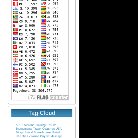
Tag Cloud
AFC
Stadiums
Training
Results
Coaches
Tournaments
Travel
USA
Blogs
Foundations
Futsal
Retail
Charities
Zealand
Players
Message