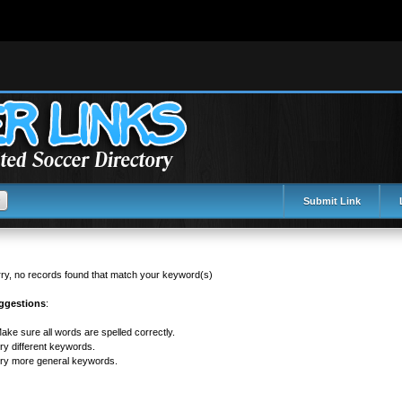
tml/init.php
on line
99
Submit Link
ry, no records found that match your keyword(s)
ggestions
:
ake sure all words are spelled correctly.
ry different keywords.
ry more general keywords.