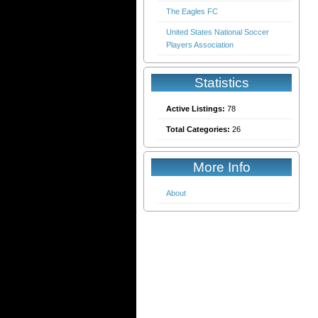
The Eagles FC
United States National Soccer
Players Association
Statistics
Active Listings:
78
Total Categories:
26
More Info
About