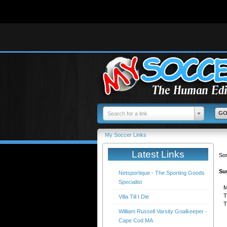
Deprecated
: Function get_magic_quotes_gpc() is deprecated in
/home/mysoccer/public_h
Search for a link
My Soccer Links
Latest Links
Sor
Su
Netsportique - The Sporting Goods
Specialist
M
T
Villa Till I Die
T
William Russell Varsity Goalkeeper -
Cape Cod MA