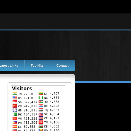
Latest Links
Top Hits
Contact