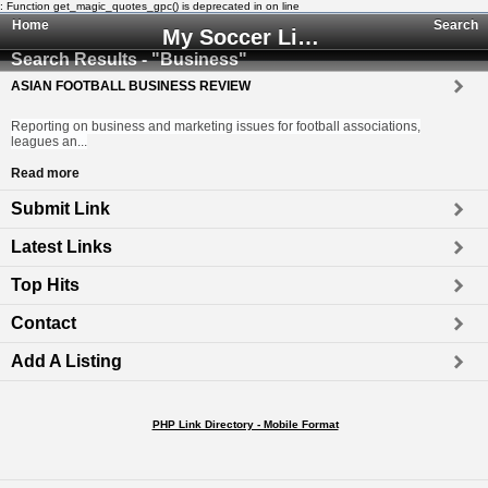
: Function get_magic_quotes_gpc() is deprecated in
on line
Home
Search
My Soccer Links - The Human Edited Soccer Directory
Search Results - "Business"
ASIAN FOOTBALL BUSINESS REVIEW
Reporting on business and marketing issues for football associations,
leagues an...
Read more
Submit Link
Latest Links
Top Hits
Contact
Add A Listing
PHP Link Directory - Mobile Format