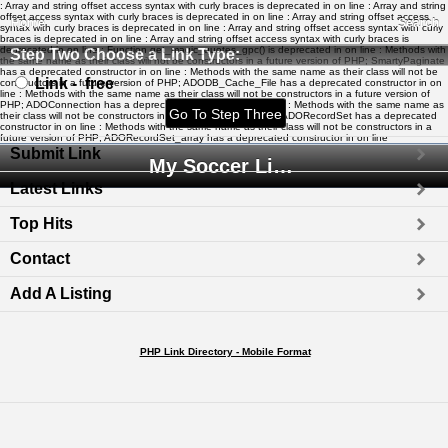
: Array and string offset access syntax with curly braces is deprecated in
on line
: Array and string
offset access syntax with curly braces is deprecated in
on line
: Array and string offset access
Home
Search
syntax with curly braces is deprecated in
on line
: Array and string offset access syntax with curly
braces is deprecated in
on line
: Array and string offset access syntax with curly braces is
deprecated in
on line
: Function get_magic_quotes_gpc() is deprecated in
on line
: Methods with
Step Two Choose a Link Type:
the same name as their class will not be constructors in a future version of PHP; SmartyPaginate
has a deprecated constructor in
on line
: Methods with the same name as their class will not be
Link - free
constructors in a future version of PHP; ADODB_Cache_File has a deprecated constructor in
on
line
: Methods with the same name as their class will not be constructors in a future version of
PHP; ADOConnection has a deprecated constructor in
on line
: Methods with the same name as
their class will not be constructors in a future version of PHP; ADORecordSet has a deprecated
constructor in
on line
: Methods with the same name as their class will not be constructors in a
future version of PHP; ADORecordSet_array has a deprecated constructor in
on line
Submit Link
My Soccer Links - The Human Edited Soccer Directory
Latest Links
Top Hits
Contact
Add A Listing
PHP Link Directory - Mobile Format