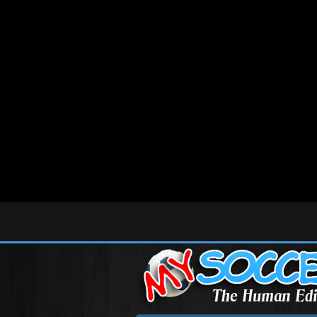
Deprecated
: Array and string offset access syntax with curly braces is deprecated in
/home
Deprecated
: Array and string offset access syntax with curly braces is deprecated in
/home
Deprecated
: Array and string offset access syntax with curly braces is deprecated in
/home
Deprecated
: Array and string offset access syntax with curly braces is deprecated in
/home
Deprecated
: Array and string offset access syntax with curly braces is deprecated in
/home
Deprecated
: Function get_magic_quotes_gpc() is deprecated in
/home/mysoccer/public_h
Deprecated
: Methods with the same name as their class will not be constructors in a futur
Deprecated
: Methods with the same name as their class will not be constructors in a fut
Deprecated
: Methods with the same name as their class will not be constructors in a futu
Deprecated
: Methods with the same name as their class will not be constructors in a futu
Deprecated
: Methods with the same name as their class will not be constructors in a fut