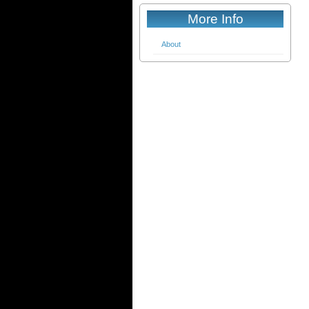
More Info
About