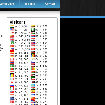
Latest Links
Top Hits
Contact
 in
t
re
nd,
ved