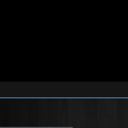
tml/libs/smarty/SmartyPaginate.class.php
on line
29
ic_html/libs/adodb/ncadodb.inc.php
on line
238
tml/libs/adodb/ncadodb.inc.php
on line
332
tml/libs/adodb/ncadodb.inc.php
on line
2838
lic_html/libs/adodb/ncadodb.inc.php
on line
3856