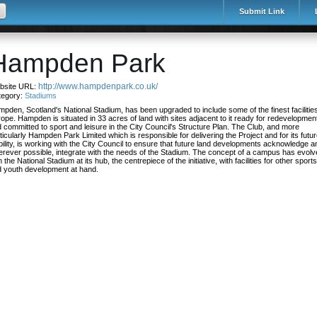
Submit Link
Hampden Park
http://www.hampdenpark.co.uk/
bsite URL:
tegory:
Stadiums
pden, Scotland's National Stadium, has been upgraded to include some of the finest facilities
ope. Hampden is situated in 33 acres of land with sites adjacent to it ready for redevelopmen
 committed to sport and leisure in the City Council's Structure Plan. The Club, and more
ticularly Hampden Park Limited which is responsible for delivering the Project and for its futu
bility, is working with the City Council to ensure that future land developments acknowledge a
rever possible, integrate with the needs of the Stadium. The concept of a campus has evol
h the National Stadium at its hub, the centrepiece of the initiative, with facilities for other sports
 youth development at hand.