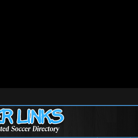
/mysoccer/public_html/include/pagerank.php
on line
67
/mysoccer/public_html/include/pagerank.php
on line
101
/mysoccer/public_html/Validator.class.php
on line
452
/mysoccer/public_html/Validator.class.php
on line
456
/mysoccer/public_html/Validator.class.php
on line
458
tml/init.php
on line
99
e version of PHP; SmartyPaginate has a deprecated constructor in
/home/mysoccer/public_h
ure version of PHP; ADODB_Cache_File has a deprecated constructor in
/home/mysoccer/publ
re version of PHP; ADOConnection has a deprecated constructor in
/home/mysoccer/public_h
re version of PHP; ADORecordSet has a deprecated constructor in
/home/mysoccer/public_h
ure version of PHP; ADORecordSet_array has a deprecated constructor in
/home/mysoccer/pub