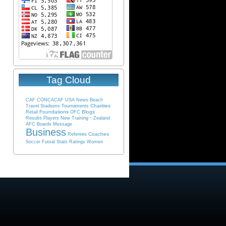
Tag Cloud
CAF
CONCACAF
USA
News
Beach
Charities
Travel
Stadiums
Tournaments
Foundations
Blogs
Retail
OFC
-
Results
Players
New
Training
Zealand
AFC
Boards
Message
Business
Coaches
Referees
Soccer
Futsal
Stats
Ratings
Women