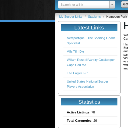
Search for a link
My Soccer Links
/
Stadiums
/
Hampden Park
Latest Links
We
Netsportique - The Sporting Goods
Ca
Specialist
Ham
Eur
and
Villa Till I Die
par
via
William Russell Varsity Goalkeeper -
whe
Cape Cod MA
wit
and
The Eagles FC
United States National Soccer
Players Association
Statistics
Active Listings:
78
Total Categories:
26